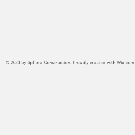
© 2023 by Sphere Construction. Proudly created with
Wix.com