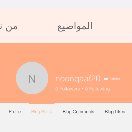
 نحن
المواضيع
noonqaaf20
Admin
noonqaaf20
0
Followers
0
Following
Profile
Blog Posts
Blog Comments
Blog Likes